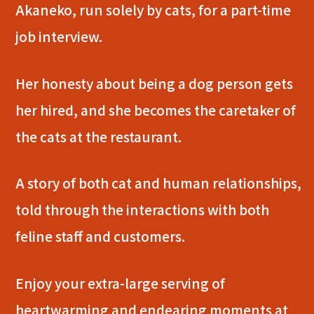
Akaneko, run solely by cats, for a part-time
job interview.
Her honesty about being a dog person gets
her hired, and she becomes the caretaker of
the cats at the restaurant.
A story of both cat and human relationships,
told through the interactions with both
feline staff and customers.
Enjoy your extra-large serving of
heartwarming and endearing moments at