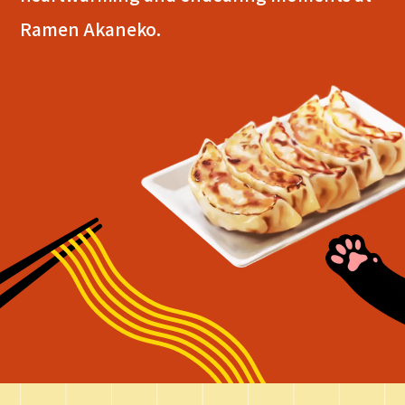
Ramen Akaneko.