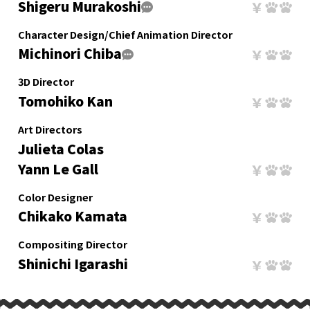
Shigeru Murakoshi
Character Design/Chief Animation Director
Michinori Chiba
3D Director
Tomohiko Kan
Art Directors
Julieta Colas
Yann Le Gall
Color Designer
Chikako Kamata
Compositing Director
Shinichi Igarashi