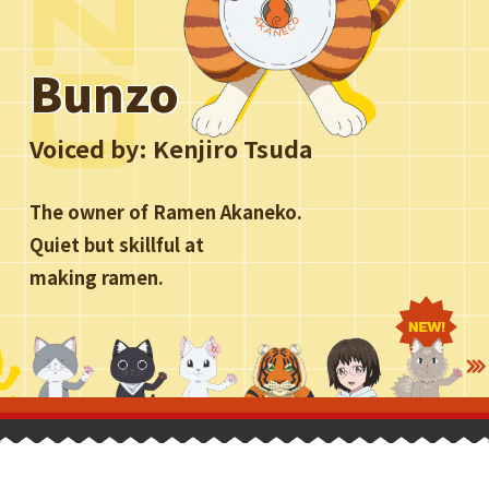
Bunzo
Voiced by:
Kenjiro Tsuda
The owner of Ramen Akaneko.
Quiet but skillful at
making ramen.