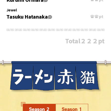
Jewel
Tasuku Hatanaka
Total
２２２pt
Season 2
Season 1