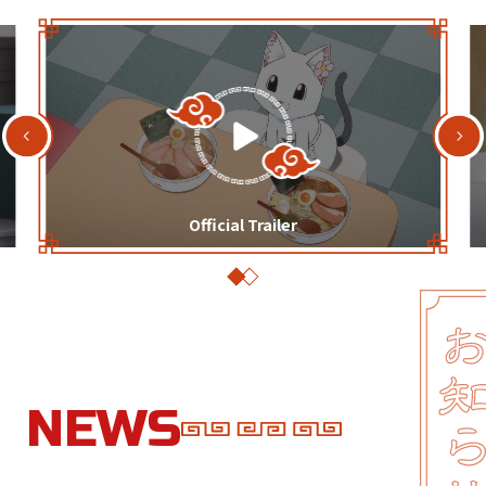
Official Trailer
N
E
W
S