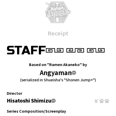
Receipt
STAFF
Based on "Ramen Akaneko" by
Angyaman
(serialized in Shueisha's "Shonen Jump+")
Director
Hisatoshi Shimizu
Series Composition/Screenplay