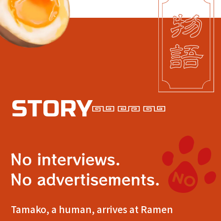
S
T
O
R
Y
Tamako, a human, arrives at Ramen