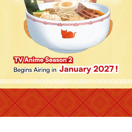
STAFF
CAST
GAME
SHARE