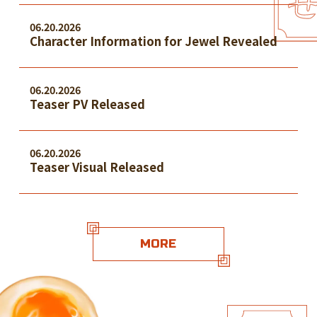
06.20.2026
Character Information for Jewel Revealed
06.20.2026
Teaser PV Released
06.20.2026
Teaser Visual Released
MORE