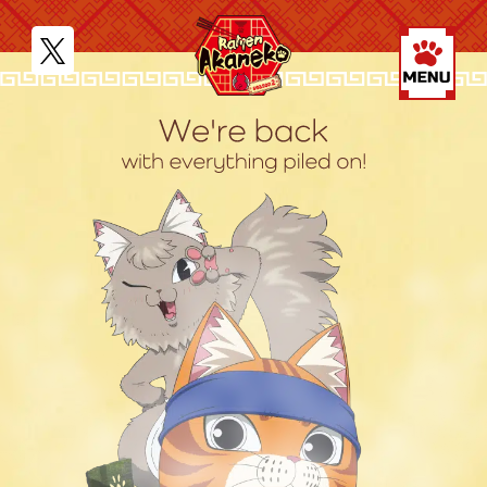
JP
EN
MOVIE
NEWS
STORY
CHARACTER