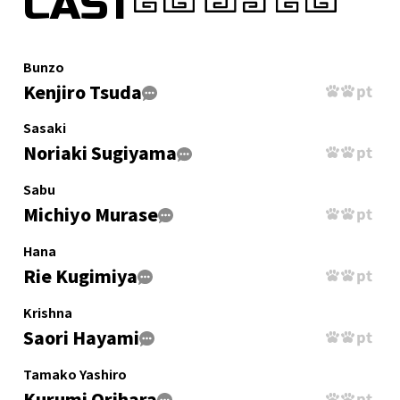
CAST
Bunzo
Kenjiro Tsuda
Sasaki
Noriaki Sugiyama
Sabu
Michiyo Murase
Hana
Rie Kugimiya
Krishna
Saori Hayami
Tamako Yashiro
Kurumi Orihara