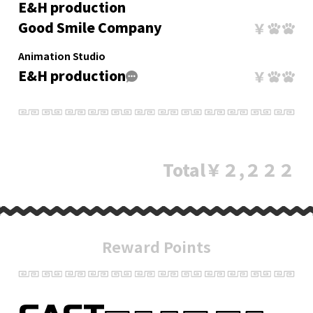
E&H production
Good Smile Company
Animation Studio
E&H production
Total
￥２,２２２
Reward Points