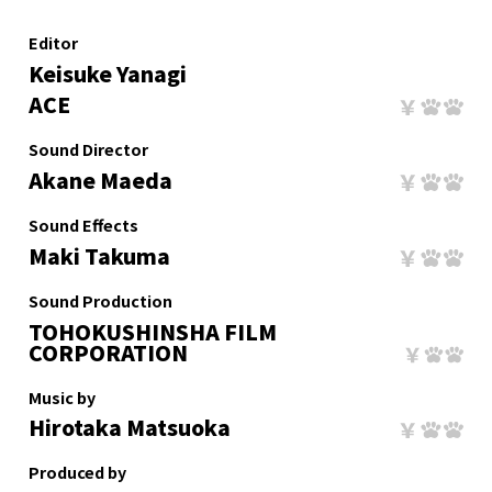
Editor
Keisuke Yanagi
ACE
Sound Director
Akane Maeda
Sound Effects
Maki Takuma
Sound Production
TOHOKUSHINSHA FILM
CORPORATION
Music by
Hirotaka Matsuoka
Produced by